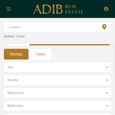
Radius:
12 km
Rentals
Sales
City
Rooms
Bathrooms
Bedrooms