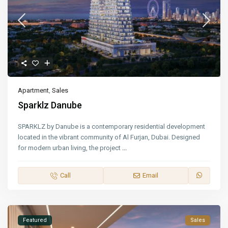
Apartment
,
Sales
Sparklz Danube
SPARKLZ by Danube is a contemporary residential development
located in the vibrant community of Al Furjan, Dubai. Designed
for modern urban living, the project
...
Call
Email
Featured
Sales