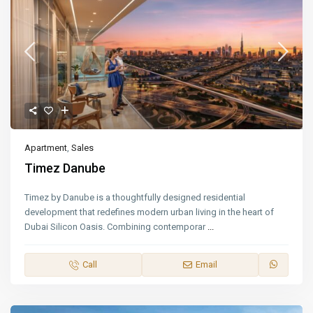
Apartment
,
Sales
Timez Danube
Timez by Danube is a thoughtfully designed residential
development that redefines modern urban living in the heart of
Dubai Silicon Oasis. Combining contemporar
...
Call
Email