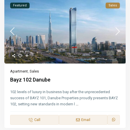
Featured
Sales
Apartment
,
Sales
Bayz 102 Danube
102 levels of luxury in business bay after the unprecedented
success of BAYZ 101, Danube Properties proudly presents BAYZ
102, setting new standards in modern l
...
Call
Email