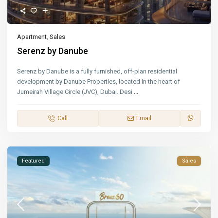
Apartment
,
Sales
Serenz by Danube
Serenz by Danube is a fully furnished, off-plan residential
development by Danube Properties, located in the heart of
Jumeirah Village Circle (JVC), Dubai. Desi
...
Call
Email
Featured
Sales