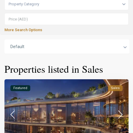
Property Category
More Search Options
Default
Properties listed in Sales
Featured
Sales