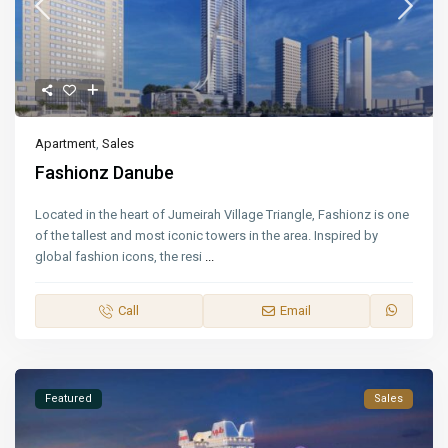
Apartment
,
Sales
Fashionz Danube
Located in the heart of Jumeirah Village Triangle, Fashionz is one
of the tallest and most iconic towers in the area. Inspired by
global fashion icons, the resi
...
Call
Email
Featured
Sales