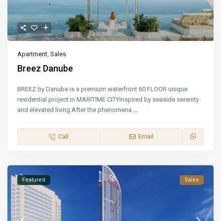
Apartment
,
Sales
Breez Danube
BREEZ by Danube is a premium waterfront 60 FLOOR unique
residential project in MARITIME CITYinspired by seaside serenity
and elevated living.After the phenomena
...
Call
Email
Featured
Sales